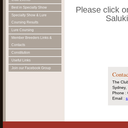
Please click o
Best in Specialty Show
Specialty Show & Lure
Saluk
Coursing Results
Lure Coursing
Member Breeders Links &
Contacts
Constitution
Useful Links
Join our Facebook Group
Contac
The Club
Sydney, 
Phone :
Email :
s