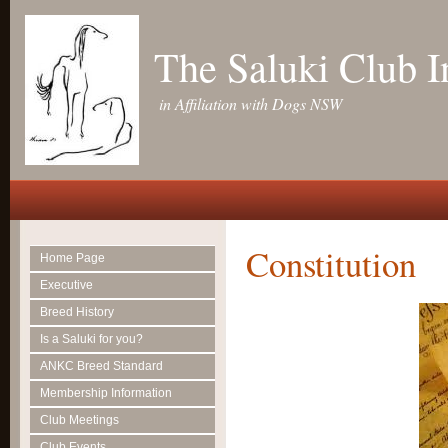
The Saluki Club 
in Affiliation with Dogs NSW
Constitution
Home Page
Executive
Breed History
Is a Saluki for you?
ANKC Breed Standard
Membership Information
Club Meetings
Club Events