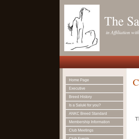
The Sa
in Affiliation w
C
Home Page
Executive
Breed History
Is a Saluki for you?
ANKC Breed Standard
T
Membership Information
Club Meetings
Club Events