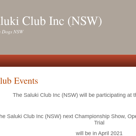
luki Club Inc (NSW)
ith Dogs NSW
lub Events
The Saluki Club Inc (NSW) will be participating at 
he Saluki Club Inc (NSW) next Championship Show, Op
Trial
will be in April 2021