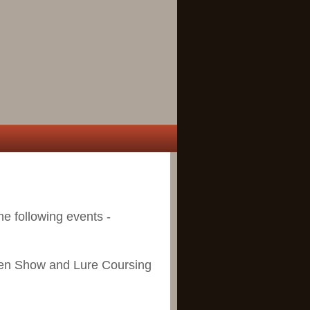
the following events -
en Show and Lure Coursing