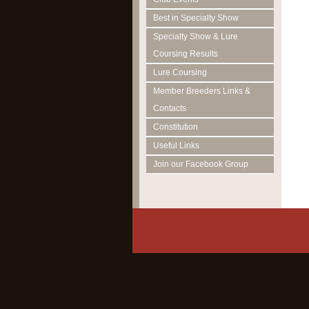
Best in Specialty Show
Specialty Show & Lure
Coursing Results
Lure Coursing
Member Breeders Links &
Contacts
Constitution
Useful Links
Join our Facebook Group