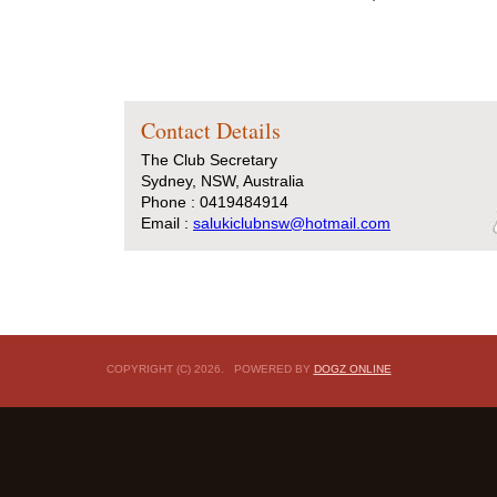
Contact Details
The Club Secretary
Sydney, NSW, Australia
Phone : 0419484914
Email :
salukiclubnsw@hotmail.com
COPYRIGHT (C) 2026. POWERED BY
DOGZ ONLINE