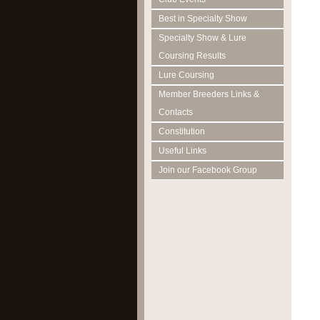
Best in Specialty Show
Specialty Show & Lure
Coursing Results
Lure Coursing
Member Breeders Links &
Contacts
Constitution
Useful Links
Join our Facebook Group