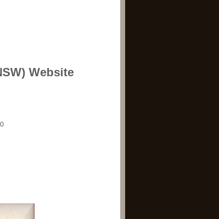
(NSW) Website
20