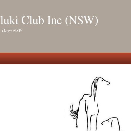
luki Club Inc (NSW)
ith Dogs NSW