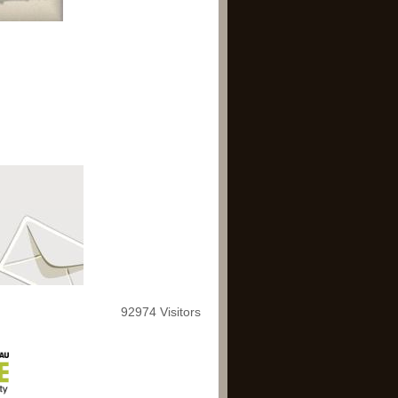
92974 Visitors