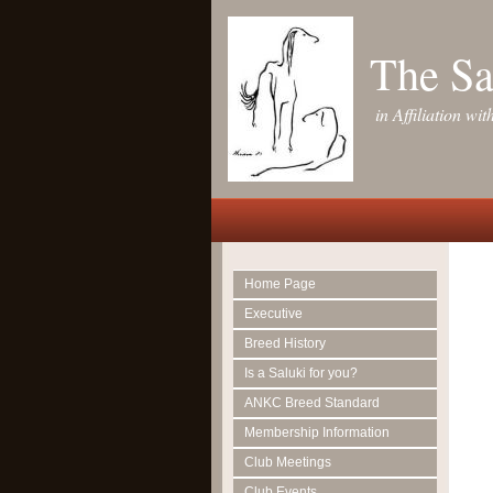
The Sa
in Affiliation w
Home Page
Executive
Breed History
Is a Saluki for you?
ANKC Breed Standard
Membership Information
Club Meetings
Club Events