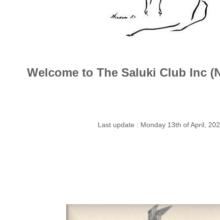
Welcome to The Saluki Club Inc 
Last update : Monday 13th of April, 20