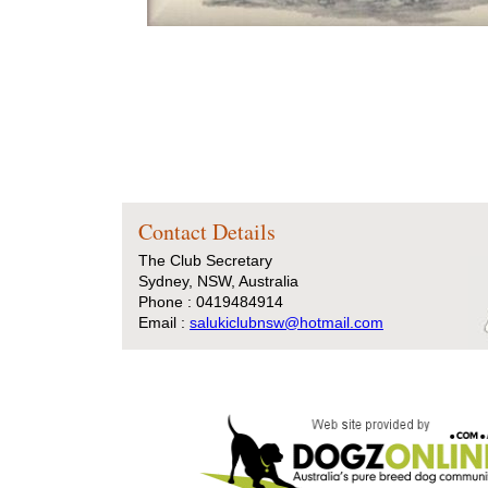
Contact Details
The Club Secretary
Sydney, NSW, Australia
Phone : 0419484914
Email :
salukiclubnsw@hotmail.com